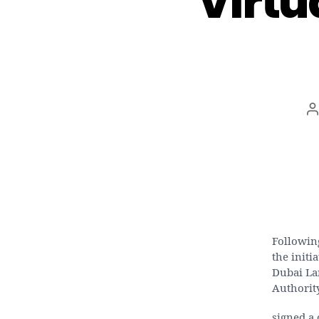
Virtu
P
a
Following
the initi
Dubai La
Authorit
signed a 