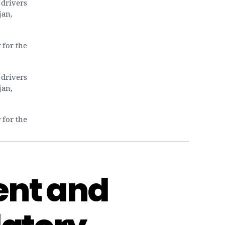
 drivers
Dubai
jan,
property
market
 for the
 drivers
jan,
 for the
ent and