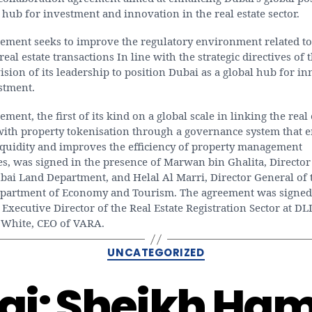
 hub for investment and innovation in the real estate sector.
eement seeks to improve the regulatory environment related to
 real estate transactions In line with the strategic directives of
ision of its leadership to position Dubai as a global hub for i
stment.
ement, the first of its kind on a global scale in linking the real 
 with property tokenisation through a governance system that 
iquidity and improves the efficiency of property management
s, was signed in the presence of Marwan bin Ghalita, Director
bai Land Department, and Helal Al Marri, Director General of 
partment of Economy and Tourism. The agreement was signed
 Executive Director of the Real Estate Registration Sector at DL
White, CEO of VARA.
Categories
UNCATEGORIZED
ai: Sheikh Ha