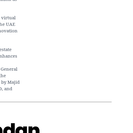
 virtual
 the UAE
nnovation
estate
enhances
 General
the
 by Majid
D, and
mdan