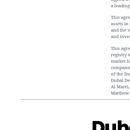
a leading
This agr
assets in
and the v
and inve
This agre
registry
market l
companie
of the Du
Dubai De
Al Marri,
Matthew 
Dub