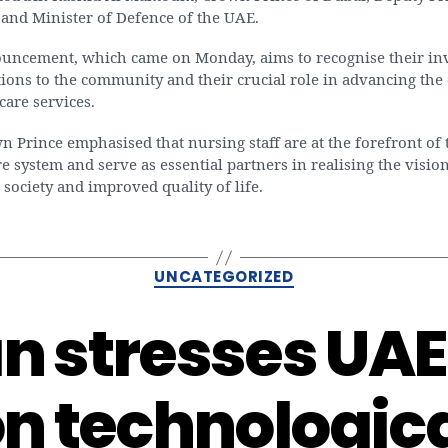
 and Minister of Defence of the UAE.
uncement, which came on Monday, aims to recognise their in
ions to the community and their crucial role in advancing the 
care services.
 Prince emphasised that nursing staff are at the forefront of 
e system and serve as essential partners in realising the vision
 society and improved quality of life.
Categories
UNCATEGORIZED
 stresses UAE’
n technologic