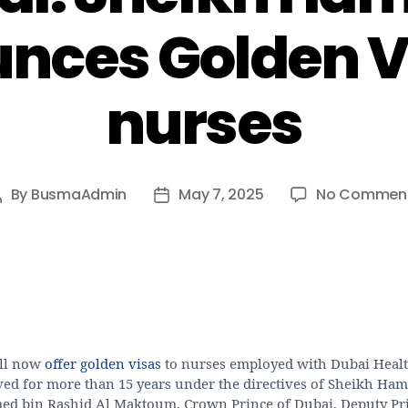
nces Golden Vi
nurses
By
BusmaAdmin
May 7, 2025
No Commen
Post
Post
author
date
ll now
offer golden visas
to nurses employed with Dubai Heal
ved for more than 15 years under the directives of Sheikh Ha
 bin Rashid Al Maktoum, Crown Prince of Dubai, Deputy Pr