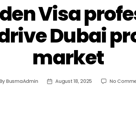
lden Visa profe
 drive Dubai p
market
By
BusmaAdmin
August 18, 2025
No Comme
st
Post
thor
date