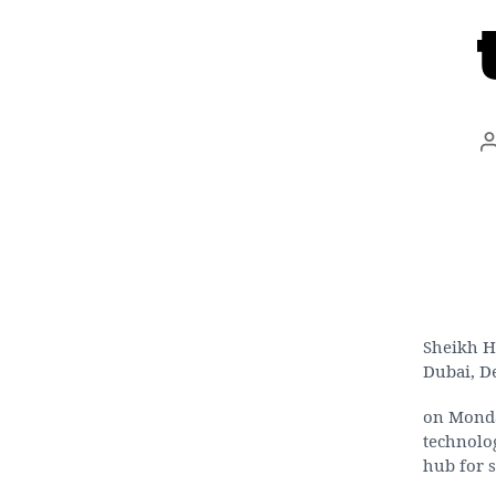
Sheikh H
Dubai, D
on Monda
technolog
hub for s