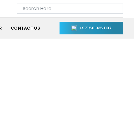
R
CONTACT US
+971 50 935 1197