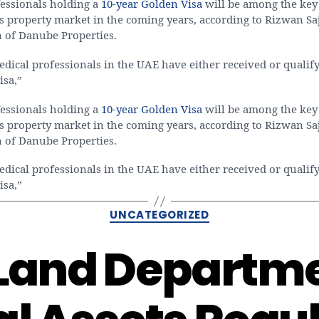
essionals holding a
10-year Golden Visa
will be among the key
s property market in the coming years, according to Rizwan Sa
 of Danube Properties.
ical professionals in the UAE have either received or qualify
isa,”
essionals holding a
10-year Golden Visa
will be among the key
s property market in the coming years, according to Rizwan Sa
 of Danube Properties.
ical professionals in the UAE have either received or qualify
isa,”
Categories
UNCATEGORIZED
Land Departm