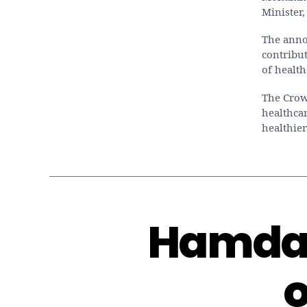
Minister,
The anno
contribut
of health
The Crown
healthcar
healthier
Hamdan
o