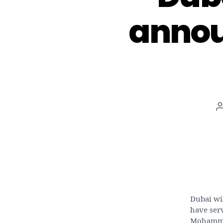
annou
Dubai wi
have ser
Mohammed