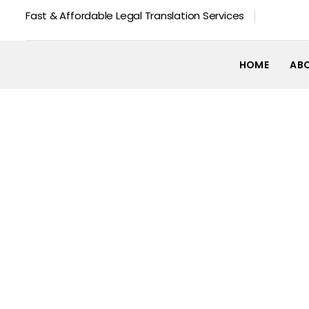
Fast & Affordable Legal Translation Services
HOME
AB