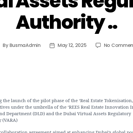
al Assets Regu
Authority ..
By
BusmaAdmin
May 12, 2025
No Commen
ost
Post
uthor
date
 the launch of the pilot phase of the ‘Real Estate Tokenisation,
atives under the umbrella of the ‘REES Real Estate Innovation In
nd Department (DLD) and the Dubai Virtual Assets Regulatory
y (VARA)
collaboration agreement aimed at enhancing Dubai’s global pos