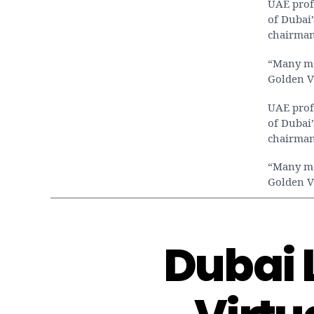
UAE prof
of Dubai’
chairman
“Many med
Golden V
UAE prof
of Dubai’
chairman
“Many med
Golden V
Dubai 