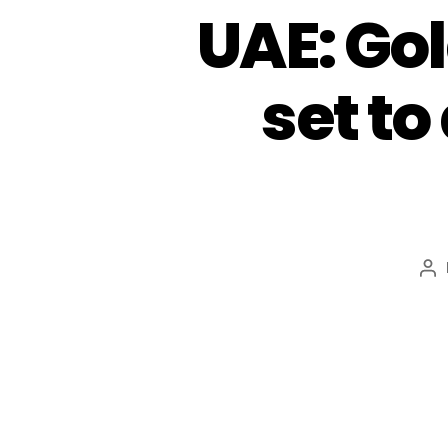
UAE: Go
set to
Po
au