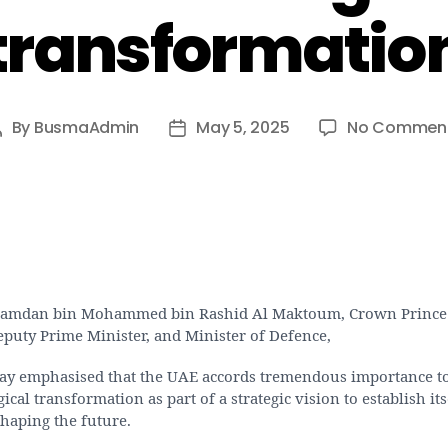
transformatio
By
BusmaAdmin
May 5, 2025
No Commen
Post
Post
author
date
amdan bin Mohammed bin Rashid Al Maktoum, Crown Prince
eputy Prime Minister, and Minister of Defence,
y emphasised that the UAE accords tremendous importance t
ical transformation as part of a strategic vision to establish its
haping the future.