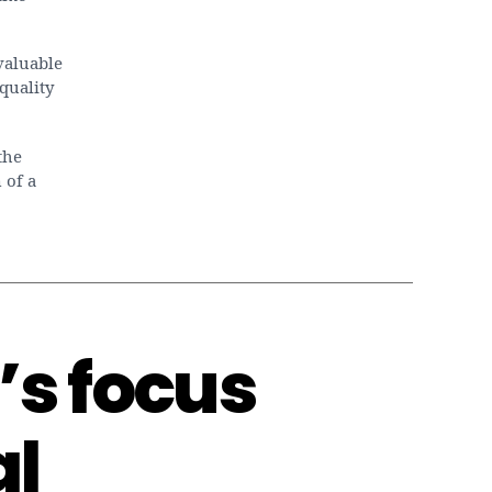
valuable
quality
the
 of a
s focus
al