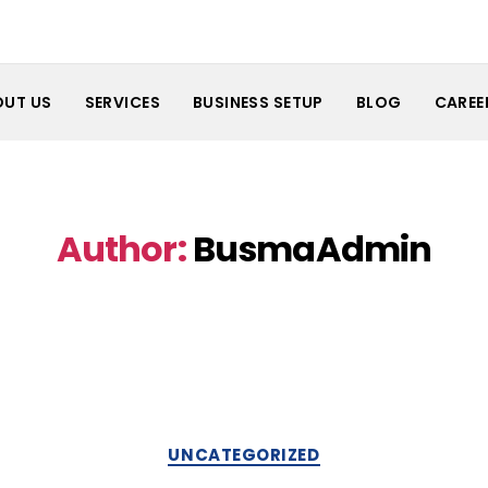
OUT US
SERVICES
BUSINESS SETUP
BLOG
CAREE
Author:
BusmaAdmin
Categories
UNCATEGORIZED