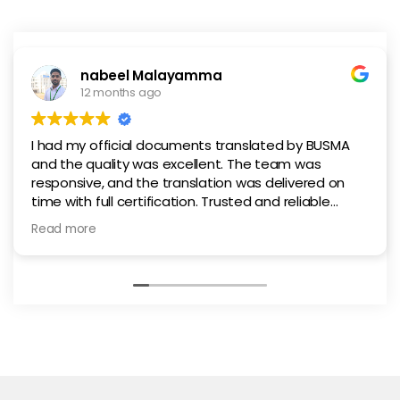
nabeel Malayamma
12 months ago
I had my official documents translated by BUSMA
and the quality was excellent. The team was
responsive, and the translation was delivered on
time with full certification. Trusted and reliable
service in Abu Dhabi.
Read more