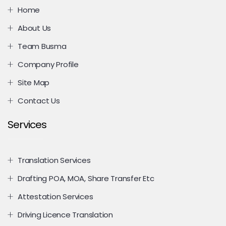
Home
About Us
Team Busma
Company Profile
Site Map
Contact Us
Services
Translation Services
Drafting POA, MOA, Share Transfer Etc
Attestation Services
Driving Licence Translation