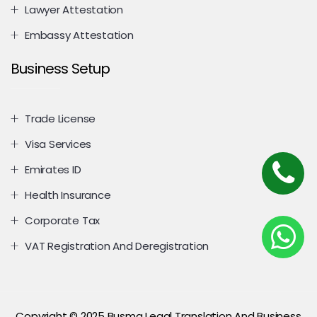
Lawyer Attestation
Embassy Attestation
Business Setup
Trade License
Visa Services
Emirates ID
Health Insurance
Corporate Tax
VAT Registration And Deregistration
Copyright © 2025 Busma Legal Translation And Business