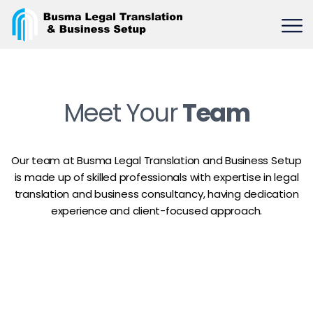
Meet Your
Team
Our team at Busma Legal Translation and Business Setup
is made up of skilled professionals with expertise in legal
translation and business consultancy, having dedication
experience and client-focused approach.