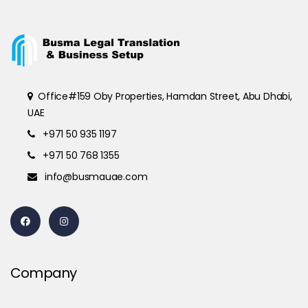
Office#159 Oby Properties, Hamdan Street, Abu Dhabi,
UAE
+971 50 935 1197
+971 50 768 1355
info@busmauae.com
Company